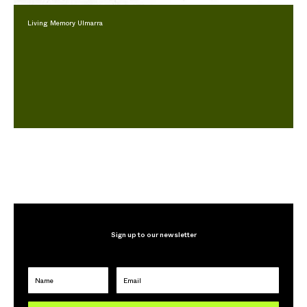
Living Memory Ulmarra
Sign up to our newsletter
Name
Email