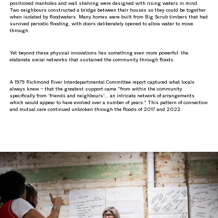
positioned manholes and wall shelving were designed with rising waters in mind.
Two neighbours constructed a bridge between their houses so they could be together
when isolated by floodwaters. Many homes were built from Big Scrub timbers that had
survived periodic flooding, with doors deliberately opened to allow water to move
through.
Yet beyond these physical innovations lies something even more powerful: the
elaborate social networks that sustained the community through floods.
A 1979 Richmond River Interdepartmental Committee report captured what locals
always knew – that the greatest support came "from within the community
specifically from 'friends and neighbours'… an intricate network of arrangements
which would appear to have evolved over a number of years." This pattern of connection
and mutual care continued unbroken through the floods of 2017 and 2022.