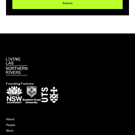
Submit
Founding Partners
About
People
Work