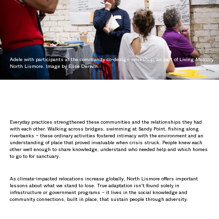
Adele with participants at the community co-design workshop, as part of Living Memory
North Lismore. Image by Elise Derwin.
Everyday practices strengthened these communities and the relationships they had
with each other. Walking across bridges, swimming at Sandy Point, fishing along
riverbanks – these ordinary activities fostered intimacy with the environment and an
understanding of place that proved invaluable when crisis struck. People knew each
other well enough to share knowledge, understand who needed help and which homes
to go to for sanctuary.
As climate-impacted relocations increase globally, North Lismore offers important
lessons about what we stand to lose. True adaptation isn't found solely in
infrastructure or government programs – it lives in the social knowledge and
community connections, built in place, that sustain people through adversity.