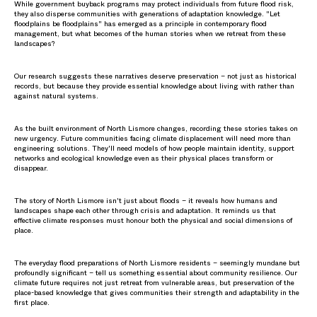
While government buyback programs may protect individuals from future flood risk,
they also disperse communities with generations of adaptation knowledge. "Let
floodplains be floodplains" has emerged as a principle in contemporary flood
management, but what becomes of the human stories when we retreat from these
landscapes?
Our research suggests these narratives deserve preservation – not just as historical
records, but because they provide essential knowledge about living with rather than
against natural systems.
As the built environment of North Lismore changes, recording these stories takes on
new urgency. Future communities facing climate displacement will need more than
engineering solutions. They'll need models of how people maintain identity, support
networks and ecological knowledge even as their physical places transform or
disappear.
The story of North Lismore isn't just about floods – it reveals how humans and
landscapes shape each other through crisis and adaptation. It reminds us that
effective climate responses must honour both the physical and social dimensions of
place.
The everyday flood preparations of North Lismore residents – seemingly mundane but
profoundly significant – tell us something essential about community resilience. Our
climate future requires not just retreat from vulnerable areas, but preservation of the
place-based knowledge that gives communities their strength and adaptability in the
first place.