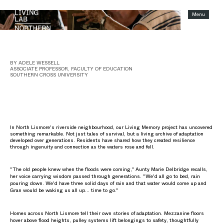
Menu
SHORT READ
When floods force communities to retreat, we lose more than homes.
BY ADELE WESSELL
ASSOCIATE PROFESSOR, FACULTY OF EDUCATION
SOUTHERN CROSS UNIVERSITY
In North Lismore's riverside neighbourhood, our Living Memory project has uncovered
something remarkable. Not just tales of survival, but a living archive of adaptation
developed over generations. Residents have shared how they created resilience
through ingenuity and connection as the waters rose and fell.
"The old people knew when the floods were coming," Aunty Marie Delbridge recalls,
her voice carrying wisdom passed through generations. "We'd all go to bed, rain
pouring down. We'd have three solid days of rain and that water would come up and
Gran would be waking us all up… time to go."
Homes across North Lismore tell their own stories of adaptation. Mezzanine floors
hover above flood heights, pulley systems lift belongings to safety, thoughtfully