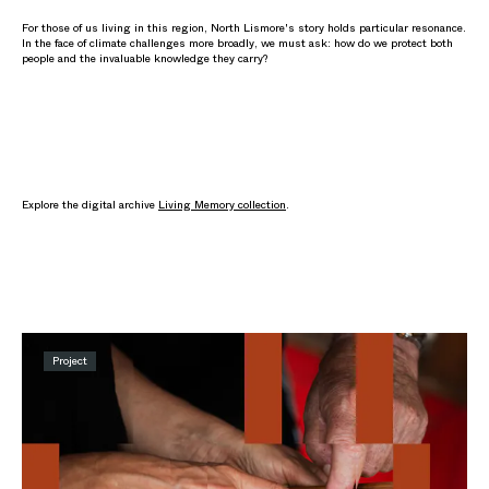
For those of us living in this region, North Lismore's story holds particular resonance.
In the face of climate challenges more broadly, we must ask: how do we protect both
people and the invaluable knowledge they carry?
Explore the digital archive
Living Memory collection
.
Project