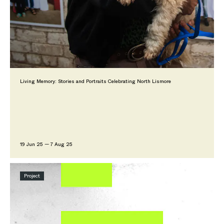
Living Memory: Stories and Portraits Celebrating North Lismore
19 Jun 25 — 7 Aug 25
Project