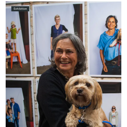
Exhibition