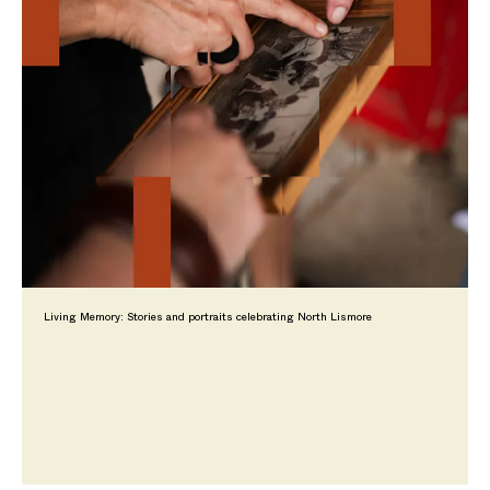
Living Memory: Stories and portraits celebrating North Lismore