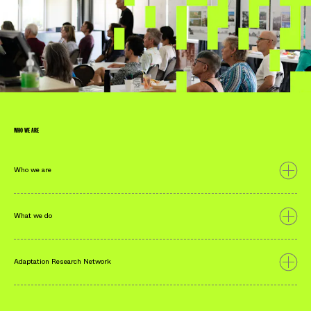
Look Ahead: Community
Design for Lismore
Read More
WHO WE ARE
Who we are
What we do
Adaptation Research Network