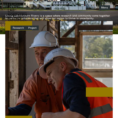
Menu
THE LATEST
Living Lab Northern Rivers is a space where research and community come together
to create the solutions that will allow our region to thrive in uncertainty.
Research
Project