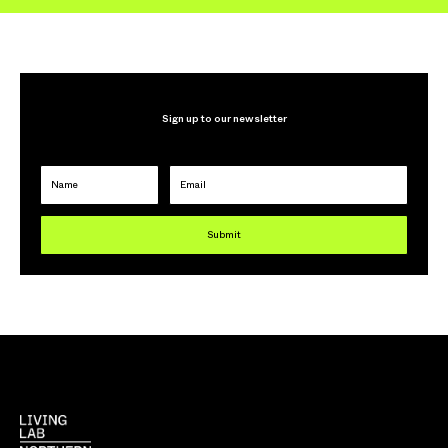
Sign up to our newsletter
Name
Email
Submit