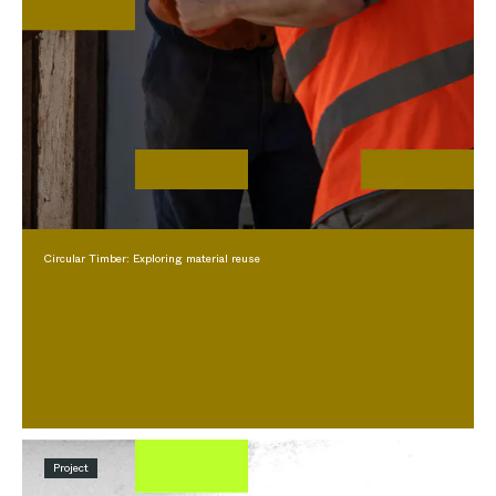
Circular Timber: Exploring material reuse
Project