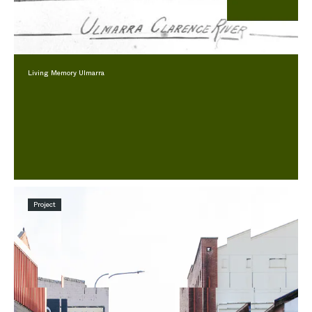
Living Memory Ulmarra
Project