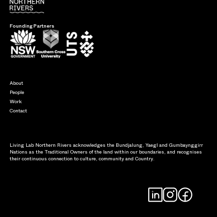
Founding Partners
About
People
Work
Contact
Living Lab Northern Rivers acknowledges the Bundjalung, Yaegl and Gumbaynggirr
Nations as the Traditional Owners of the land within our boundaries, and recognises
their continuous connection to culture, community and Country.