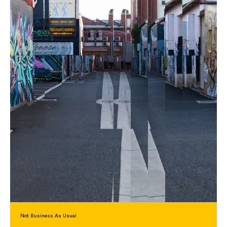
Not Business As Usual