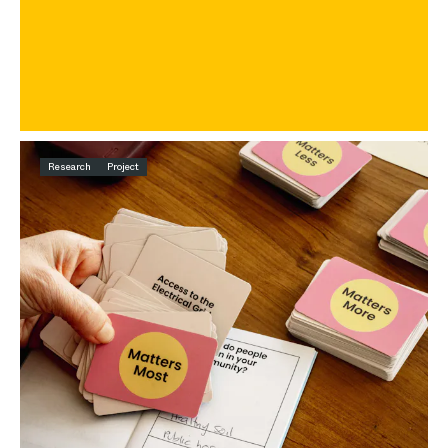
Research
Project