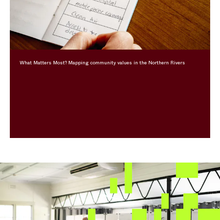
What Matters Most? Mapping community values in the Northern Rivers
Feature Content