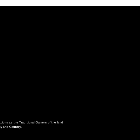
ons as the Traditional Owners of the land
ty and Country.