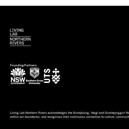
Founding Partners
Living Lab Northern Rivers acknowledges the Bundjalung, Yaegl and Gumbaynggirr Nati
within our boundaries, and recognises their continuous connection to culture, communi