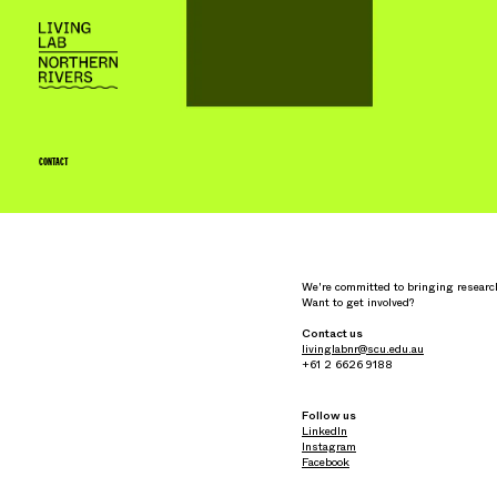
CONTACT
We're committed to bringing researc
Want to get involved?
Contact us
livinglabnr@scu.edu.au
+61 2 6626 9188
Follow us
LinkedIn
Instagram
Facebook