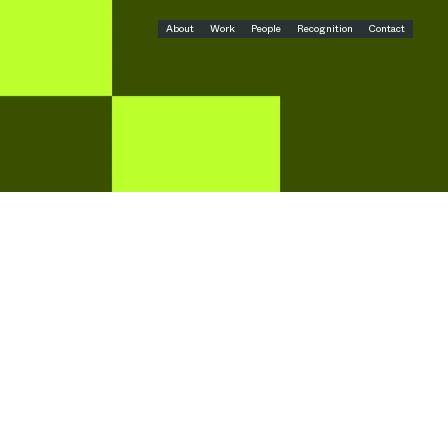
About
Work
People
Recognition
Contact