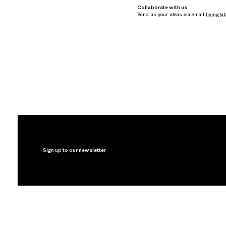
Collaborate with us
Send us your ideas via email
livingla
Sign up to our newsletter