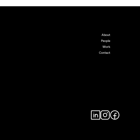
About
People
Work
Contact