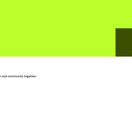
h and community together.