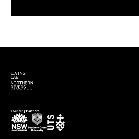
Founding Partners