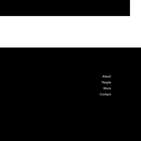
About
People
Work
Contact