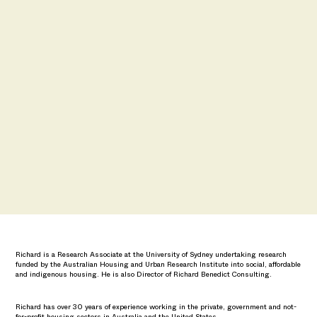
Richard is a Research Associate at the University of Sydney undertaking research
funded by the Australian Housing and Urban Research Institute into social, affordable
and indigenous housing. He is also Director of Richard Benedict Consulting.
Richard has over 30 years of experience working in the private, government and not-
for-profit housing sectors in Australia and the United States.