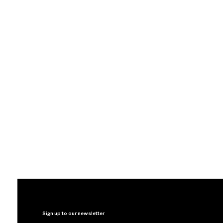
Sign up to our newsletter