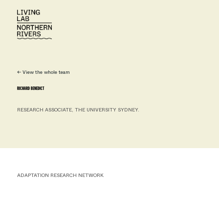
← View the whole team
RICHARD BENEDICT
RESEARCH ASSOCIATE, THE UNIVERSITY SYDNEY.
ADAPTATION RESEARCH NETWORK