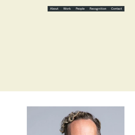
About
Work
People
Recognition
Contact