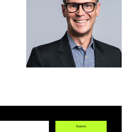
Submit