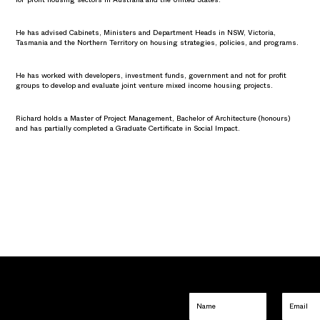
He has advised Cabinets, Ministers and Department Heads in NSW, Victoria,
Tasmania and the Northern Territory on housing strategies, policies, and programs.
He has worked with developers, investment funds, government and not for profit
groups to develop and evaluate joint venture mixed income housing projects.
Richard holds a Master of Project Management, Bachelor of Architecture (honours)
and has partially completed a Graduate Certificate in Social Impact.
Name
Email