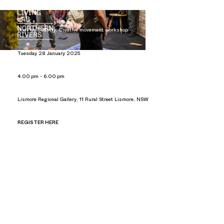
CREATIVE MOVEMENT WORKSHOP
Body as Country: Creative movement workshop
Tuesday 28 January 2025
4.00 pm - 6.00 pm
Lismore Regional Gallery, 11 Rural Street Lismore, NSW
REGISTER HERE