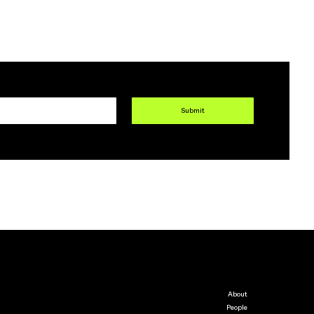
Submit
About
People