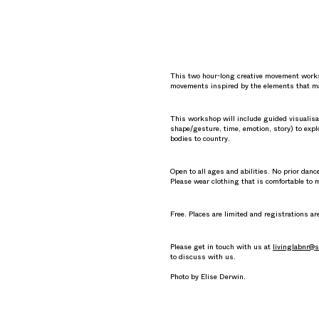
This two hour-long creative movement worksho
movements inspired by the elements that ma
This workshop will include guided visualisa
shape/gesture, time, emotion, story) to explo
bodies to country.
Open to all ages and abilities. No prior dan
Please wear clothing that is comfortable to 
Free. Places are limited and registrations ar
Please get in touch with us at
livinglabnr@s
to discuss with us.
Photo by Elise Derwin.