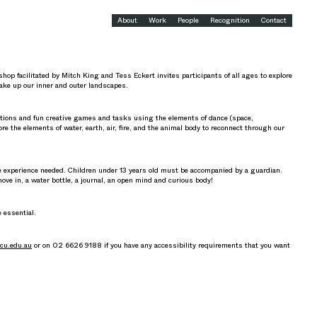
About
Work
People
Recognition
Contact
p facilitated by Mitch King and Tess Eckert invites participants of all ages to explore
ke up our inner and outer landscapes.
tions and fun creative games and tasks using the elements of dance (space,
re the elements of water, earth, air, fire, and the animal body to reconnect through our
ce experience needed. Children under 13 years old must be accompanied by a guardian.
move in, a water bottle, a journal, an open mind and curious body!
e essential.
cu.edu.au
or on 02 6626 9188 if you have any accessibility requirements that you want