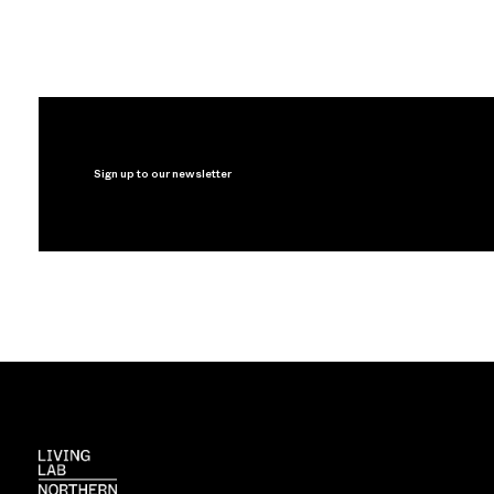
Sign up to our newsletter